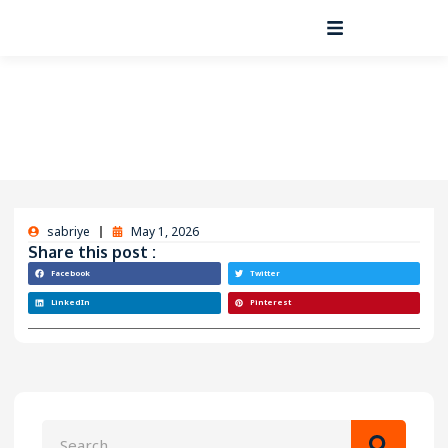
sabriye
May 1, 2026
Share this post :
Facebook
Twitter
LinkedIn
Pinterest