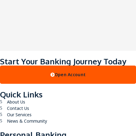
Start Your Banking Journey Today
Open Account
Quick Links
About Us
Contact Us
Our Services
News & Community
Personal Banking