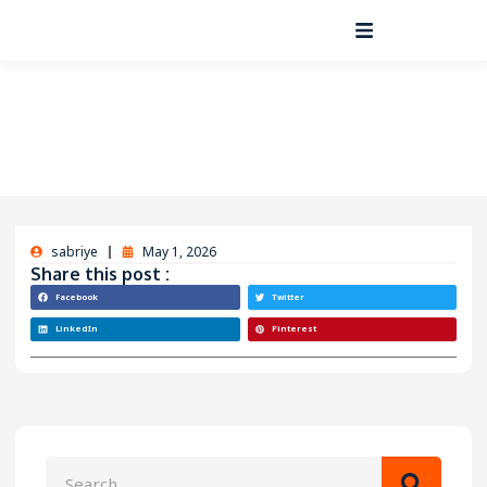
sabriye
May 1, 2026
Share this post :
Facebook
Twitter
LinkedIn
Pinterest