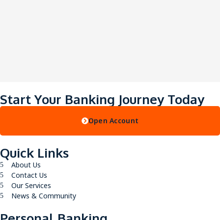
Start Your Banking Journey Today
Open Account
Quick Links
About Us
Contact Us
Our Services
News & Community
Personal Banking