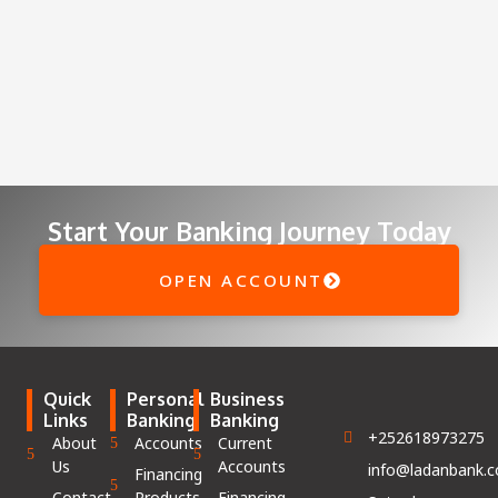
Start Your Banking Journey Today
OPEN ACCOUNT
Quick
Personal
Business
Links
Banking
Banking
+252618973275
About
Accounts
Current
Us
Accounts
info@ladanbank.
Financing
Contact
Products
Financing