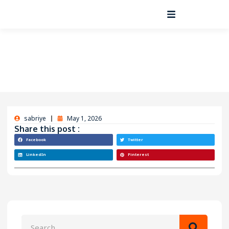
sabriye
May 1, 2026
Share this post :
Facebook
Twitter
LinkedIn
Pinterest