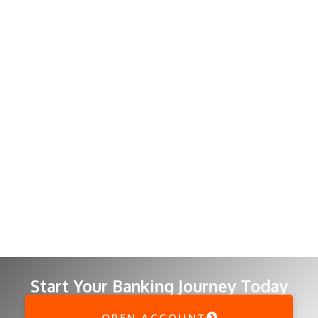
Start Your Banking Journey Today
OPEN ACCOUNT