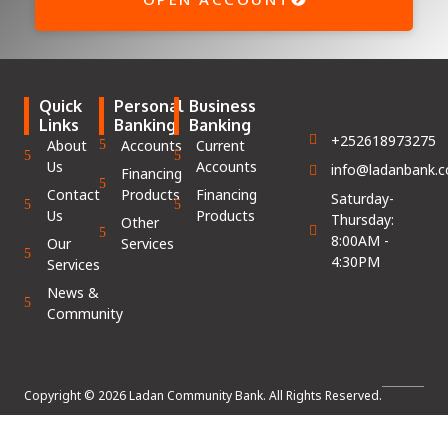
Quick
Personal
Business
Links
Banking
Banking
+252618973275
About
Accounts
Current
Us
Accounts
info@ladanbank.
Financing
Contact
Products
Financing
Saturday-
Us
Products
Thursday:
Other
8:00AM -
Our
Services
4:30PM
Services
News &
Community
Copyright © 2026 Ladan Community Bank. All Rights Reserved.