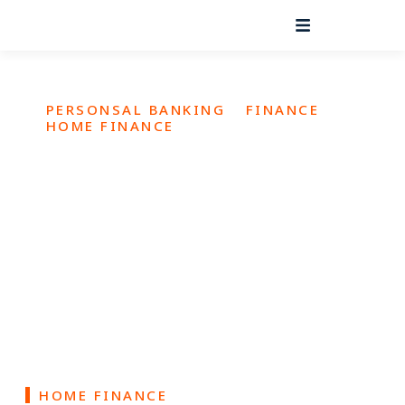
PERSONSAL BANKING
FINANCE
HOME FINANCE
Make Your Dream Home a
Reality
Owning a home is a dream for many families. Let us help
you turn that dream into reality
HOME FINANCE