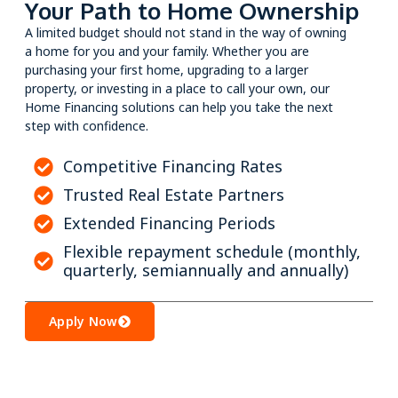
Your Path to Home Ownership
A limited budget should not stand in the way of owning
a home for you and your family. Whether you are
purchasing your first home, upgrading to a larger
property, or investing in a place to call your own, our
Home Financing solutions can help you take the next
step with confidence.
Competitive Financing Rates
Trusted Real Estate Partners
Extended Financing Periods
Flexible repayment schedule (monthly,
quarterly, semiannually and annually)
Apply Now