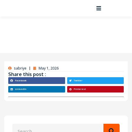
sabriye
May 1, 2026
Share this post :
Facebook
Twitter
LinkedIn
Pinterest