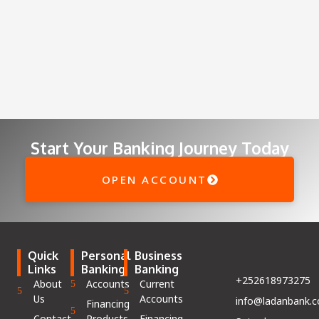
Start Your Banking Journey Today
OPEN ACCOUNT
Quick
Personal
Business
Links
Banking
Banking
+252618973275
About
Accounts
Current
Us
Accounts
info@ladanbank.
Financing
Contact
Products
Financing